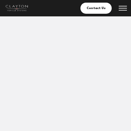
Contact Us