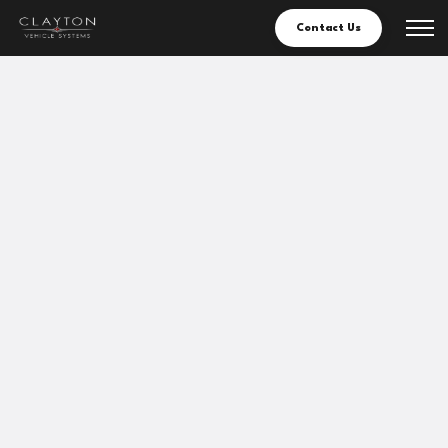
Contact Us